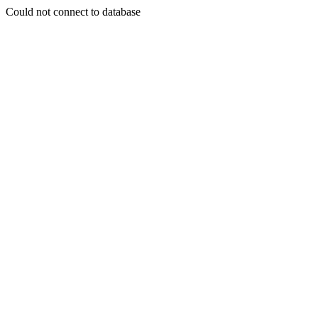
Could not connect to database